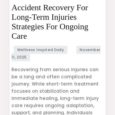
Accident
Accident Recovery For
Recovery
Long-Term Injuries
for
Strategies For Ongoing
Long-
Term
Care
Injuries
Strategies
for
Ongoing
Recovering from serious injuries can
Care
be a long and often complicated
journey. While short-term treatment
focuses on stabilization and
immediate healing, long-term injury
care requires ongoing adaptation,
support, and planning. Individuals