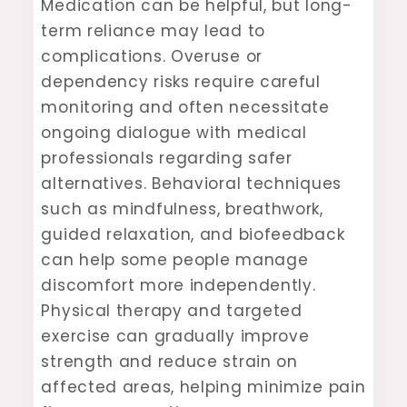
Medication can be helpful, but long-
term reliance may lead to
complications. Overuse or
dependency risks require careful
monitoring and often necessitate
ongoing dialogue with medical
professionals regarding safer
alternatives. Behavioral techniques
such as mindfulness, breathwork,
guided relaxation, and biofeedback
can help some people manage
discomfort more independently.
Physical therapy and targeted
exercise can gradually improve
strength and reduce strain on
affected areas, helping minimize pain