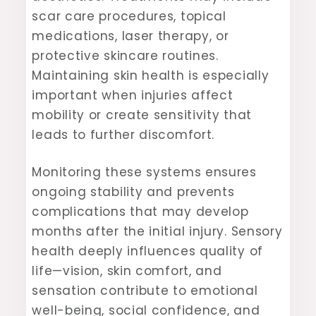
scar care procedures, topical
medications, laser therapy, or
protective skincare routines.
Maintaining skin health is especially
important when injuries affect
mobility or create sensitivity that
leads to further discomfort.
Monitoring these systems ensures
ongoing stability and prevents
complications that may develop
months after the initial injury. Sensory
health deeply influences quality of
life—vision, skin comfort, and
sensation contribute to emotional
well-being, social confidence, and