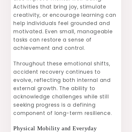
Activities that bring joy, stimulate
creativity, or encourage learning can
help individuals feel grounded and
motivated. Even small, manageable
tasks can restore a sense of
achievement and control.
Throughout these emotional shifts,
accident recovery continues to
evolve, reflecting both internal and
external growth. The ability to
acknowledge challenges while still
seeking progress is a defining
component of long-term resilience.
Physical Mobility and Everyday