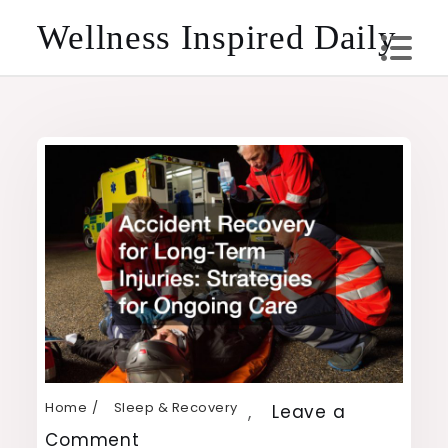
Skip
Wellness Inspired Daily
to
content
Home
Sleep & Recovery
,
Leave a
on
Comment