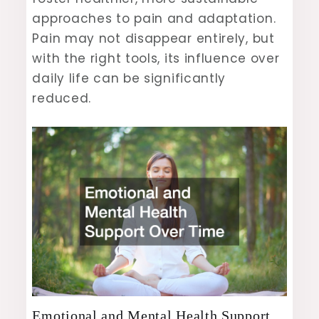
approaches to pain and adaptation.
Pain may not disappear entirely, but
with the right tools, its influence over
daily life can be significantly
reduced.
Emotional and Mental Health Support