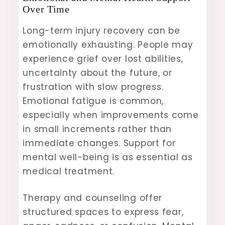
Over Time
Long-term injury recovery can be
emotionally exhausting. People may
experience grief over lost abilities,
uncertainty about the future, or
frustration with slow progress.
Emotional fatigue is common,
especially when improvements come
in small increments rather than
immediate changes. Support for
mental well-being is as essential as
medical treatment.
Therapy and counseling offer
structured spaces to express fear,