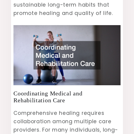
sustainable long-term habits that
promote healing and quality of life.
Coordinating Medical and
Rehabilitation Care
Comprehensive healing requires
collaboration among multiple care
providers. For many individuals, long-