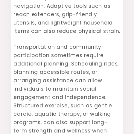
navigation. Adaptive tools such as
reach extenders, grip-friendly
utensils, and lightweight household
items can also reduce physical strain.
Transportation and community
participation sometimes require
additional planning. Scheduling rides,
planning accessible routes, or
arranging assistance can allow
individuals to maintain social
engagement and independence.
Structured exercise, such as gentle
cardio, aquatic therapy, or walking
programs, can also support long-
term strength and wellness when