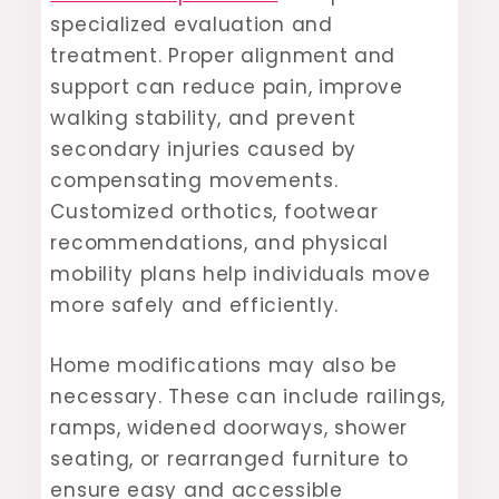
specialized evaluation and
treatment. Proper alignment and
support can reduce pain, improve
walking stability, and prevent
secondary injuries caused by
compensating movements.
Customized orthotics, footwear
recommendations, and physical
mobility plans help individuals move
more safely and efficiently.
Home modifications may also be
necessary. These can include railings,
ramps, widened doorways, shower
seating, or rearranged furniture to
ensure easy and accessible