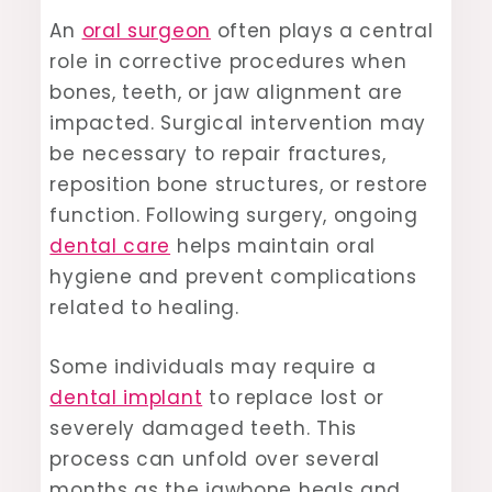
An
oral surgeon
often plays a central
role in corrective procedures when
bones, teeth, or jaw alignment are
impacted. Surgical intervention may
be necessary to repair fractures,
reposition bone structures, or restore
function. Following surgery, ongoing
dental care
helps maintain oral
hygiene and prevent complications
related to healing.
Some individuals may require a
dental implant
to replace lost or
severely damaged teeth. This
process can unfold over several
months as the jawbone heals and