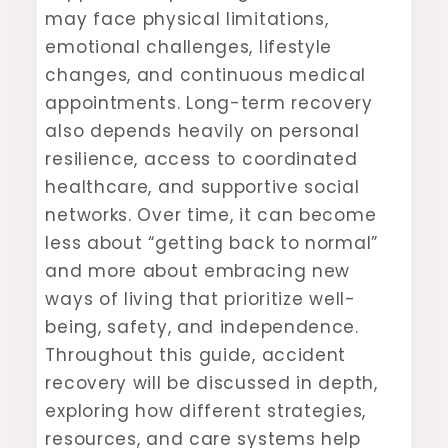
may face physical limitations,
emotional challenges, lifestyle
changes, and continuous medical
appointments. Long-term recovery
also depends heavily on personal
resilience, access to coordinated
healthcare, and supportive social
networks. Over time, it can become
less about “getting back to normal”
and more about embracing new
ways of living that prioritize well-
being, safety, and independence.
Throughout this guide, accident
recovery will be discussed in depth,
exploring how different strategies,
resources, and care systems help