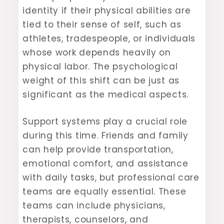
identity if their physical abilities are
tied to their sense of self, such as
athletes, tradespeople, or individuals
whose work depends heavily on
physical labor. The psychological
weight of this shift can be just as
significant as the medical aspects.
Support systems play a crucial role
during this time. Friends and family
can help provide transportation,
emotional comfort, and assistance
with daily tasks, but professional care
teams are equally essential. These
teams can include physicians,
therapists, counselors, and