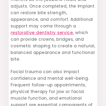
adjusts. Once completed, the implant
can restore bite strength,
appearance, and comfort. Additional
support may come through a
restorative dentistry service
, which
can provide crowns, bridges, and
cosmetic shaping to create a natural,
balanced appearance and functional
bite.
Facial trauma can also impact
confidence and mental well-being.
Frequent follow-up appointments,
physical therapy for jaw or facial
muscle function, and emotional
support are essential components of