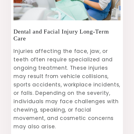
Dental and Facial Injury Long-Term
Care
Injuries affecting the face, jaw, or
teeth often require specialized and
ongoing treatment. These injuries
may result from vehicle collisions,
sports accidents, workplace incidents,
or falls. Depending on the severity,
individuals may face challenges with
chewing, speaking, or facial
movement, and cosmetic concerns
may also arise.