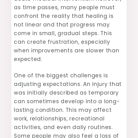
as time passes, many people must
confront the reality that healing is
not linear and that progress may
come in small, gradual steps. This
can create frustration, especially
when improvements are slower than
expected.
One of the biggest challenges is
adjusting expectations. An injury that
was initially described as temporary
can sometimes develop into a long-
lasting condition. This may affect
work, relationships, recreational
activities, and even daily routines.
Some people may also feel a loss of