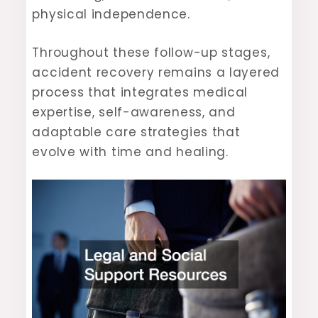
physical independence.
Throughout these follow-up stages,
accident recovery remains a layered
process that integrates medical
expertise, self-awareness, and
adaptable care strategies that
evolve with time and healing.