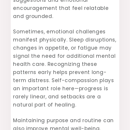
encouragement that feel relatable
and grounded.
Sometimes, emotional challenges
manifest physically. Sleep disruptions,
changes in appetite, or fatigue may
signal the need for additional mental
health care. Recognizing these
patterns early helps prevent long-
term distress. Self-compassion plays
an important role here—progress is
rarely linear, and setbacks are a
natural part of healing.
Maintaining purpose and routine can
also improve mental well-being.