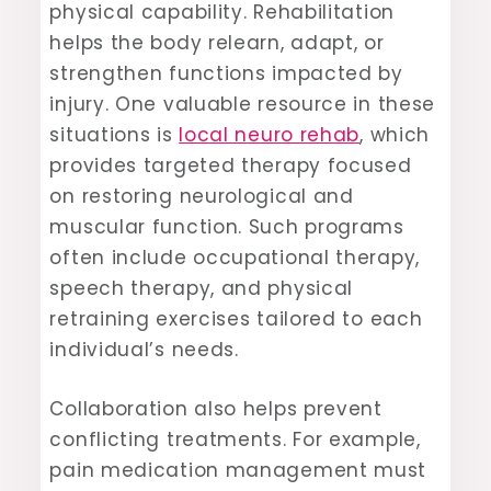
physical capability. Rehabilitation
helps the body relearn, adapt, or
strengthen functions impacted by
injury. One valuable resource in these
situations is
local neuro rehab
, which
provides targeted therapy focused
on restoring neurological and
muscular function. Such programs
often include occupational therapy,
speech therapy, and physical
retraining exercises tailored to each
individual’s needs.
Collaboration also helps prevent
conflicting treatments. For example,
pain medication management must