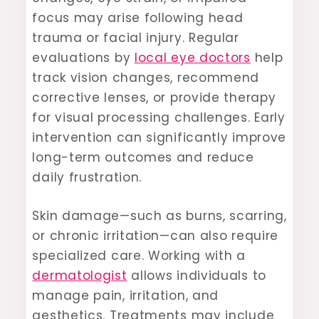
focus may arise following head
trauma or facial injury. Regular
evaluations by
local eye doctors
help
track vision changes, recommend
corrective lenses, or provide therapy
for visual processing challenges. Early
intervention can significantly improve
long-term outcomes and reduce
daily frustration.
Skin damage—such as burns, scarring,
or chronic irritation—can also require
specialized care. Working with a
dermatologist
allows individuals to
manage pain, irritation, and
aesthetics. Treatments may include