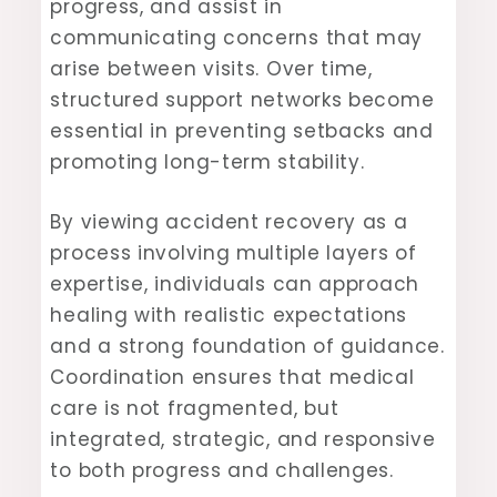
progress, and assist in
communicating concerns that may
arise between visits. Over time,
structured support networks become
essential in preventing setbacks and
promoting long-term stability.
By viewing accident recovery as a
process involving multiple layers of
expertise, individuals can approach
healing with realistic expectations
and a strong foundation of guidance.
Coordination ensures that medical
care is not fragmented, but
integrated, strategic, and responsive
to both progress and challenges.