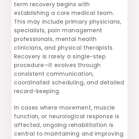
term recovery begins with
establishing a core medical team.
This may include primary physicians,
specialists, pain management
professionals, mental health
clinicians, and physical therapists.
Recovery is rarely a single-step
procedure—it evolves through
consistent communication,
coordinated scheduling, and detailed
record-keeping.
In cases where movement, muscle
function, or neurological response is
affected, ongoing rehabilitation is
central to maintaining and improving