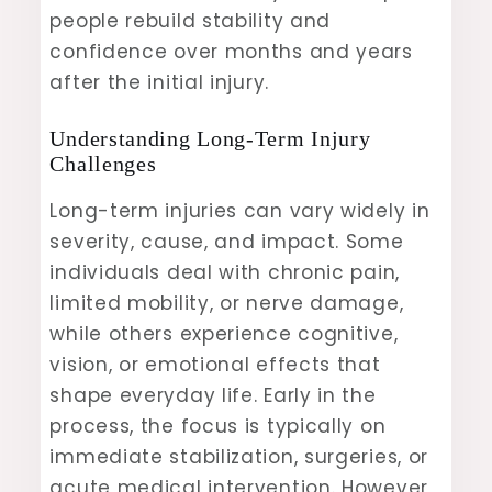
people rebuild stability and
confidence over months and years
after the initial injury.
Understanding Long-Term Injury
Challenges
Long-term injuries can vary widely in
severity, cause, and impact. Some
individuals deal with chronic pain,
limited mobility, or nerve damage,
while others experience cognitive,
vision, or emotional effects that
shape everyday life. Early in the
process, the focus is typically on
immediate stabilization, surgeries, or
acute medical intervention. However,