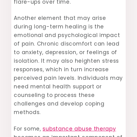
flare-ups over time.
Another element that may arise
during long-term healing is the
emotional and psychological impact
of pain. Chronic discomfort can lead
to anxiety, depression, or feelings of
isolation. It may also heighten stress
responses, which in turn increase
perceived pain levels. Individuals may
need mental health support or
counseling to process these
challenges and develop coping
methods.
For some,
substance abuse therapy