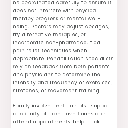
be coordinated carefully to ensure it
does not interfere with physical
therapy progress or mental well-
being. Doctors may adjust dosages,
try alternative therapies, or
incorporate non-pharmaceutical
pain relief techniques when
appropriate. Rehabilitation specialists
rely on feedback from both patients
and physicians to determine the
intensity and frequency of exercises,
stretches, or movement training.
Family involvement can also support
continuity of care. Loved ones can
attend appointments, help track