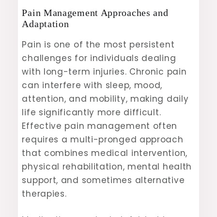
Pain Management Approaches and
Adaptation
Pain is one of the most persistent
challenges for individuals dealing
with long-term injuries. Chronic pain
can interfere with sleep, mood,
attention, and mobility, making daily
life significantly more difficult.
Effective pain management often
requires a multi-pronged approach
that combines medical intervention,
physical rehabilitation, mental health
support, and sometimes alternative
therapies.