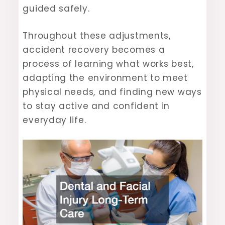
guided safely.
Throughout these adjustments,
accident recovery becomes a
process of learning what works best,
adapting the environment to meet
physical needs, and finding new ways
to stay active and confident in
everyday life.