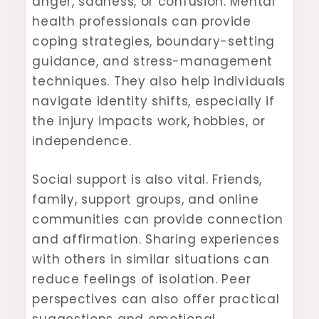
anger, sadness, or confusion. Mental
health professionals can provide
coping strategies, boundary-setting
guidance, and stress-management
techniques. They also help individuals
navigate identity shifts, especially if
the injury impacts work, hobbies, or
independence.
Social support is also vital. Friends,
family, support groups, and online
communities can provide connection
and affirmation. Sharing experiences
with others in similar situations can
reduce feelings of isolation. Peer
perspectives can also offer practical
suggestions and emotional