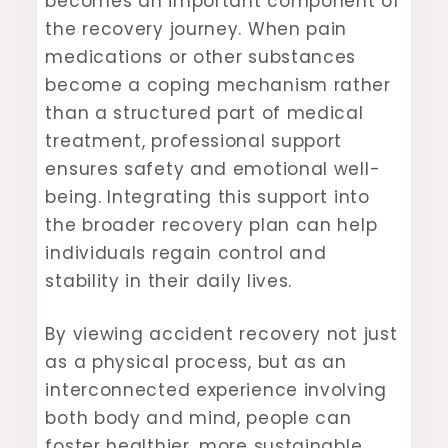
becomes an important component of
the recovery journey. When pain
medications or other substances
become a coping mechanism rather
than a structured part of medical
treatment, professional support
ensures safety and emotional well-
being. Integrating this support into
the broader recovery plan can help
individuals regain control and
stability in their daily lives.
By viewing accident recovery not just
as a physical process, but as an
interconnected experience involving
both body and mind, people can
foster healthier, more sustainable