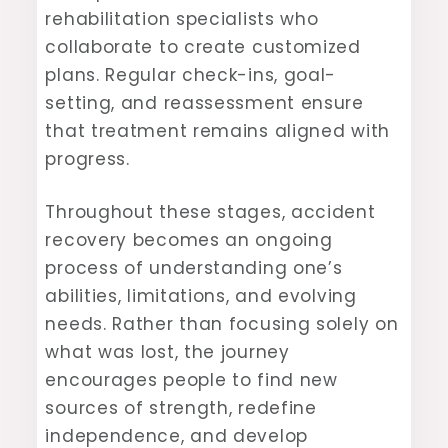
rehabilitation specialists who
collaborate to create customized
plans. Regular check-ins, goal-
setting, and reassessment ensure
that treatment remains aligned with
progress.
Throughout these stages, accident
recovery becomes an ongoing
process of understanding one’s
abilities, limitations, and evolving
needs. Rather than focusing solely on
what was lost, the journey
encourages people to find new
sources of strength, redefine
independence, and develop