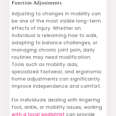
Function Adjustments
Adjusting to changes in mobility can
be one of the most visible long-term
effects of injury. Whether an
individual is relearning how to walk,
adapting to balance challenges, or
managing chronic joint pain, daily
routines may need modification.
Tools such as mobility aids,
specialized footwear, and ergonomic
home adjustments can significantly
improve independence and comfort.
For individuals dealing with lingering
foot, ankle, or mobility issues, working
with a local podiatrist
can provide