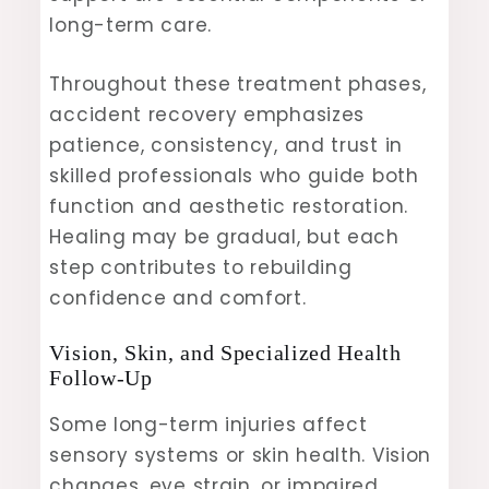
long-term care.
Throughout these treatment phases,
accident recovery emphasizes
patience, consistency, and trust in
skilled professionals who guide both
function and aesthetic restoration.
Healing may be gradual, but each
step contributes to rebuilding
confidence and comfort.
Vision, Skin, and Specialized Health
Follow-Up
Some long-term injuries affect
sensory systems or skin health. Vision
changes, eye strain, or impaired